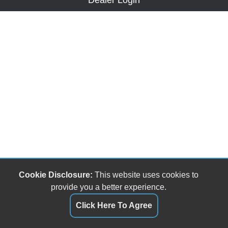
Dealer Login
Cookie Disclosure:
This website uses cookies to
provide you a better experience.
Click Here To Agree