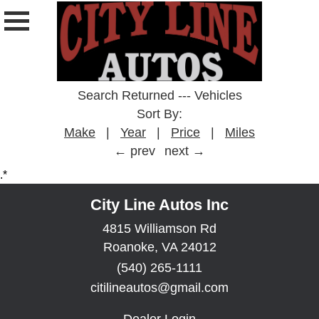
Search Returned
---
Vehicles
Sort By:
Make
|
Year
|
Price
|
Miles
← prev
next →
.*
City Line Autos Inc
4815 Williamson Rd
Roanoke, VA 24012
(540) 265-1111
citilineautos@gmail.com