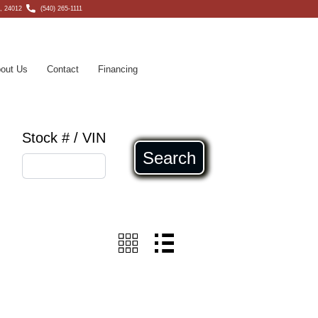
, 24012
(540) 265-1111
out Us
Contact
Financing
Stock # / VIN
Search