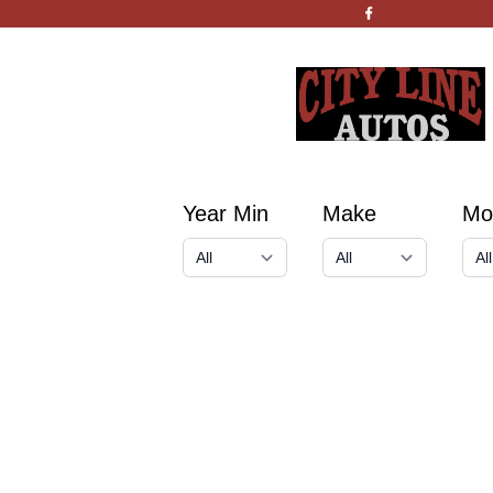
Year Min
Make
Mo