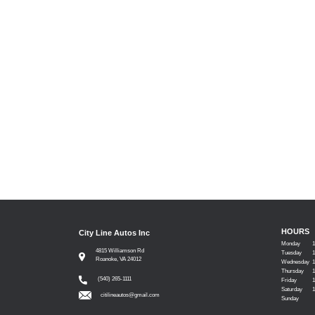
HOURS
City Line Autos Inc
Monday
4815 Williamson Rd
Tuesday
Roanoke, VA 24012
Wednesday
Thursday
(540) 265-1111
Friday
Saturday
citilineautos@gmail.com
Sunday