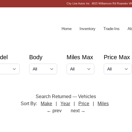
City Line Autos Inc
4815 Williamson Rd Roanoke VA
Home
Inventory
Trade-Ins
Ab
del
Body
Miles Max
Price Max
Search Returned
---
Vehicles
Sort By:
Make
|
Year
|
Price
|
Miles
← prev
next →