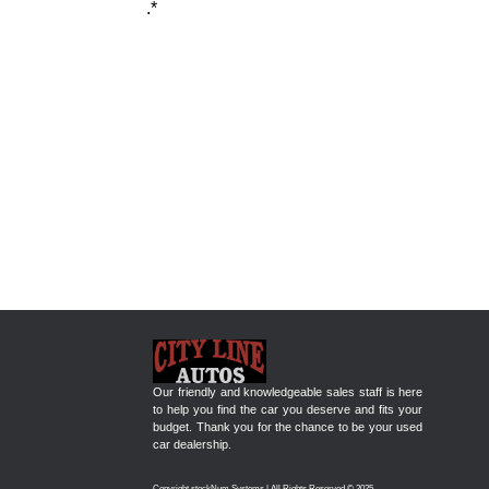
.*
Our friendly and knowledgeable sales staff is here
to help you find the car you deserve and fits your
budget. Thank you for the chance to be your used
car dealership.
Copyright stockNum Systems | All Rights Reserved © 2025