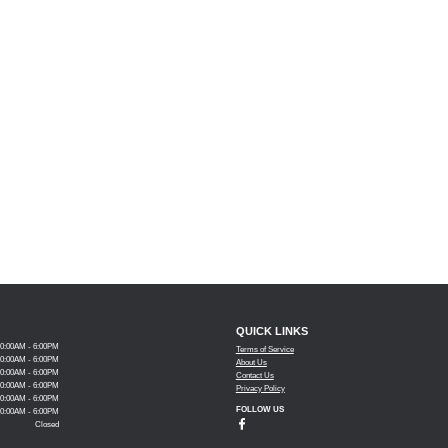
QUICK LINKS
10:00AM - 6:00PM
Terms of Service
10:00AM - 6:00PM
About Us
10:00AM - 6:00PM
Contact Us
10:00AM - 6:00PM
Privacy Policy
10:00AM - 6:00PM
FOLLOW US
10:00AM - 6:00PM
Closed