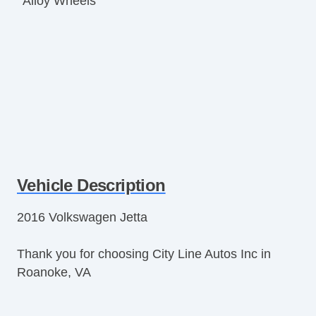
Alloy Wheels
Vehicle Description
2016 Volkswagen Jetta
Thank you for choosing City Line Autos Inc in
Roanoke, VA