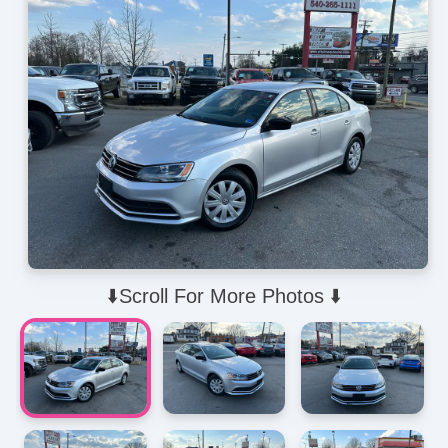
⬇️Scroll For More Photos ⬇️