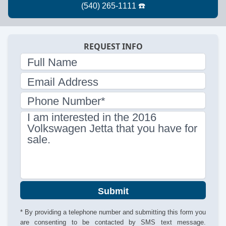
REQUEST INFO
Full Name
Email Address
Phone Number*
I am interested in the 2016
Volkswagen Jetta that you have for
sale.
Submit
* By providing a telephone number and submitting this form you
are consenting to be contacted by SMS text message.