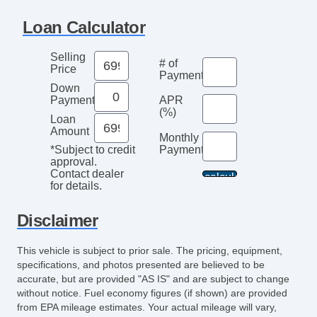
Loan Calculator
Selling
# of
Price
Payments
Down
Payment
APR
(%)
Loan
Amount
Monthly
Payment*
*Subject to credit
approval.
Contact dealer
for details.
Disclaimer
This vehicle is subject to prior sale. The pricing, equipment,
specifications, and photos presented are believed to be
accurate, but are provided "AS IS" and are subject to change
without notice. Fuel economy figures (if shown) are provided
from EPA mileage estimates. Your actual mileage will vary,