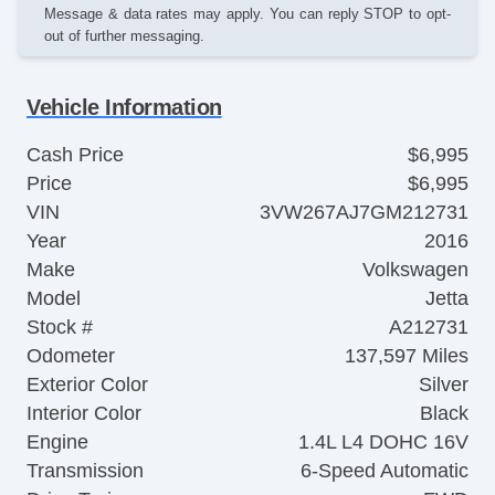
Message & data rates may apply. You can reply STOP to opt-
out of further messaging.
Vehicle Information
Cash Price
$6,995
Price
$6,995
VIN
3VW267AJ7GM212731
Year
2016
Make
Volkswagen
Model
Jetta
Stock #
A212731
Odometer
137,597 Miles
Exterior Color
Silver
Interior Color
Black
Engine
1.4L L4 DOHC 16V
Transmission
6-Speed Automatic