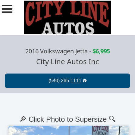
2016 Volkswagen Jetta
-
$6,995
City Line Autos Inc
🔎 Click Photo to Supersize 🔍