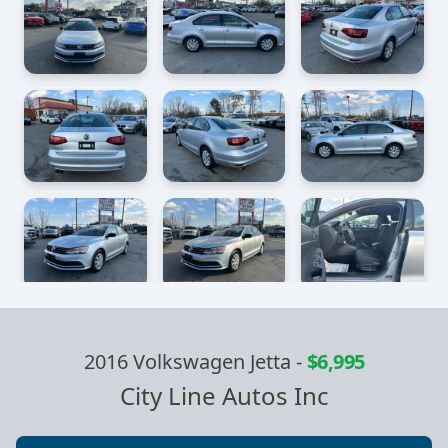
2016 Volkswagen Jetta
-
$6,995
City Line Autos Inc