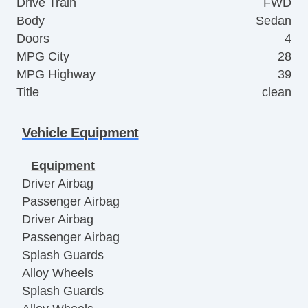
Drive Train
FWD
Body
Sedan
Doors
4
MPG City
28
MPG Highway
39
Title
clean
Vehicle Equipment
Equipment
Driver Airbag
Passenger Airbag
Driver Airbag
Passenger Airbag
Splash Guards
Alloy Wheels
Splash Guards