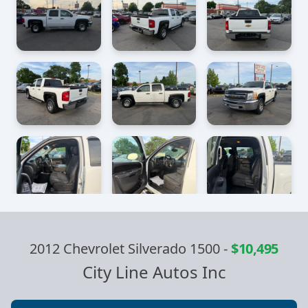
2012 Chevrolet Silverado 1500
-
$10,495
City Line Autos Inc