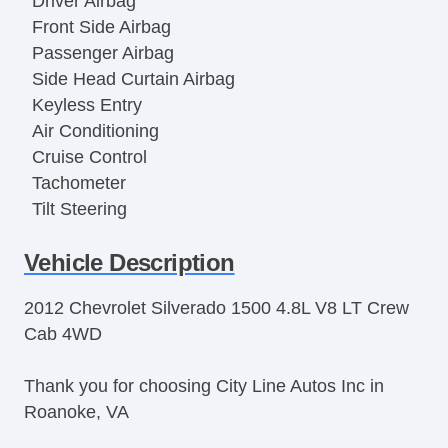
Driver Airbag
Front Side Airbag
Passenger Airbag
Side Head Curtain Airbag
Keyless Entry
Air Conditioning
Cruise Control
Tachometer
Tilt Steering
Tilt Steering Column
Vehicle Description
Leather Steering Wheel
Steering Wheel Mounted Controls
2012 Chevrolet Silverado 1500 4.8L V8 LT Crew
Tire Pressure Monitor
Cab 4WD
Trip Computer
AM/FM Radio
Thank you for choosing City Line Autos Inc in
CD Player
Roanoke, VA
Voice Activated Telephone
Telematics System