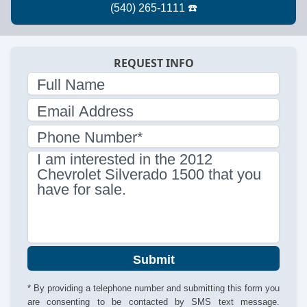
REQUEST INFO
Full Name
Email Address
Phone Number*
I am interested in the 2012
Chevrolet Silverado 1500 that you
have for sale.
Submit
* By providing a telephone number and submitting this form you
are consenting to be contacted by SMS text message.