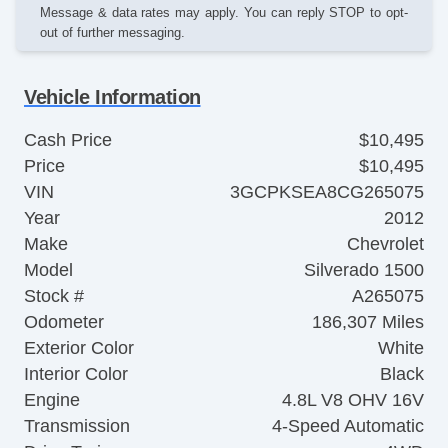
Message & data rates may apply. You can reply STOP to opt-
out of further messaging.
Vehicle Information
Cash Price
$10,495
Price
$10,495
VIN
3GCPKSEA8CG265075
Year
2012
Make
Chevrolet
Model
Silverado 1500
Stock #
A265075
Odometer
186,307 Miles
Exterior Color
White
Interior Color
Black
Engine
4.8L V8 OHV 16V
Transmission
4-Speed Automatic