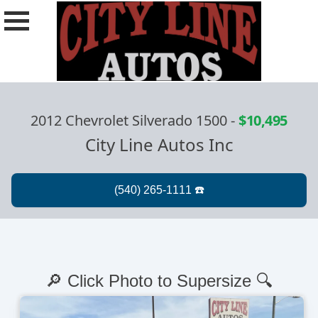
2012 Chevrolet Silverado 1500
-
$10,495
City Line Autos Inc
🔎 Click Photo to Supersize 🔍