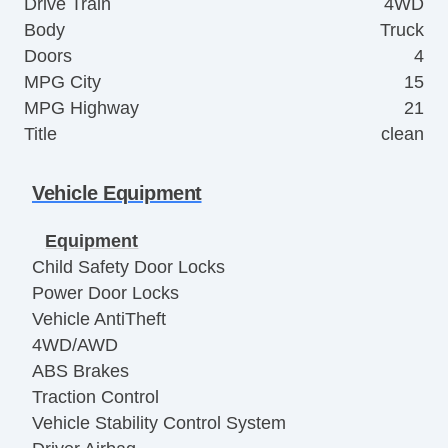
Drive Train
4WD
Body
Truck
Doors
4
MPG City
15
MPG Highway
21
Title
clean
Vehicle Equipment
Equipment
Child Safety Door Locks
Power Door Locks
Vehicle AntiTheft
4WD/AWD
ABS Brakes
Traction Control
Vehicle Stability Control System