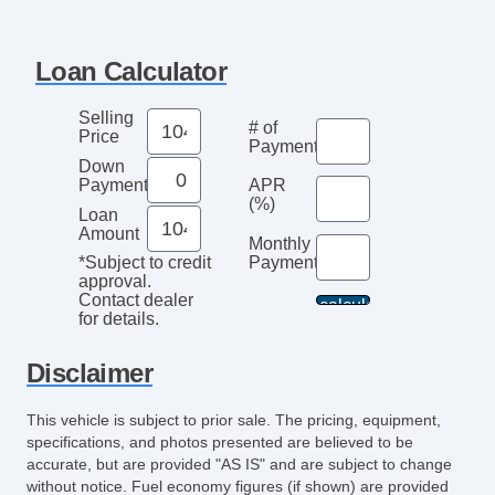
Front Split Bench Seat
Second Row Folding Seat
Loan Calculator
Automatic Headlights
Daytime Running Lights
Selling
# of
Pickup Truck Cargo Box Light
Price
Payments
Front Air Dam
Down
Payment
APR
Chrome Wheels
(%)
Loan
Full Size Spare Tire
Amount
Monthly
Steel Wheels
Payment*
*Subject to credit
Power Windows
approval.
Contact dealer
Heated Exterior Mirror
for details.
Power Adjustable Exterior Mirror
Deep Tinted Glass
Disclaimer
Interval Wipers
This vehicle is subject to prior sale. The pricing, equipment,
Locking Pickup Truck Tailgate
specifications, and photos presented are believed to be
Locking Differential
accurate, but are provided "AS IS" and are subject to change
Electronic Parking Aid
without notice. Fuel economy figures (if shown) are provided