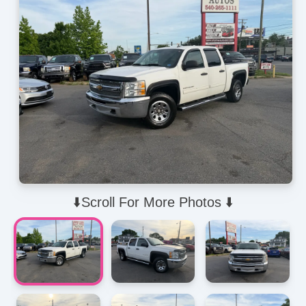
⬇️Scroll For More Photos ⬇️