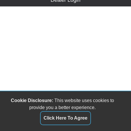
Dealer Login
Cookie Disclosure:
This website uses cookies to
provide you a better experience.
Click Here To Agree