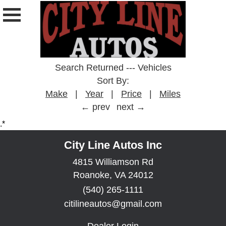
Search Returned
---
Vehicles
Sort By:
Make
|
Year
|
Price
|
Miles
← prev
next →
.*
City Line Autos Inc
4815 Williamson Rd
Roanoke, VA 24012
(540) 265-1111
citilineautos@gmail.com