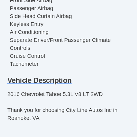
Front Side Airbag
Passenger Airbag
Side Head Curtain Airbag
Keyless Entry
Air Conditioning
Separate Driver/Front Passenger Climate
Controls
Cruise Control
Tachometer
Tilt Steering
Vehicle Description
Leather Steering Wheel
Steering Wheel Mounted Controls
2016 Chevrolet Tahoe 5.3L V8 LT 2WD
Telescopic Steering Column
Adjustable Foot Pedals
Thank you for choosing City Line Autos Inc in
Tire Pressure Monitor
Roanoke, VA
Trip Computer
AM/FM Radio
Voice Activated Telephone