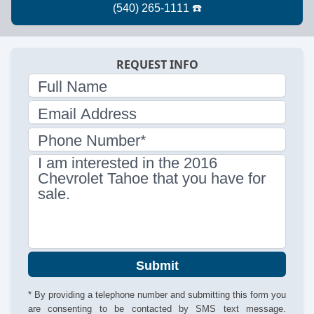
REQUEST INFO
Full Name
Email Address
Phone Number*
I am interested in the 2016
Chevrolet Tahoe that you have for
sale.
Submit
* By providing a telephone number and submitting this form you
are consenting to be contacted by SMS text message.