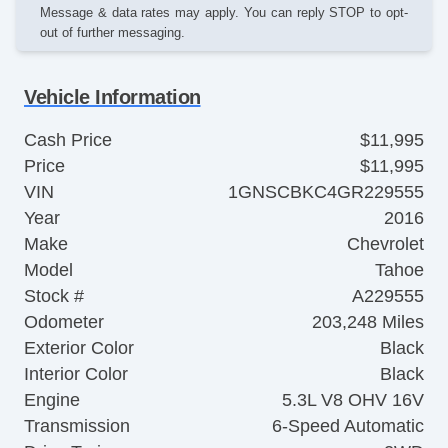
Message & data rates may apply. You can reply STOP to opt-
out of further messaging.
Vehicle Information
Cash Price
$11,995
Price
$11,995
VIN
1GNSCBKC4GR229555
Year
2016
Make
Chevrolet
Model
Tahoe
Stock #
A229555
Odometer
203,248 Miles
Exterior Color
Black
Interior Color
Black
Engine
5.3L V8 OHV 16V
Transmission
6-Speed Automatic