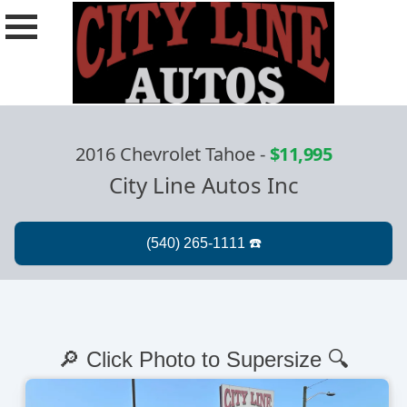
2016 Chevrolet Tahoe
-
$11,995
City Line Autos Inc
🔎 Click Photo to Supersize 🔍