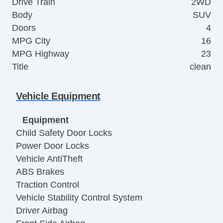
Drive Train
2WD
Body
SUV
Doors
4
MPG City
16
MPG Highway
23
Title
clean
Vehicle Equipment
Equipment
Child Safety Door Locks
Power Door Locks
Vehicle AntiTheft
ABS Brakes
Traction Control
Vehicle Stability Control System
Driver Airbag