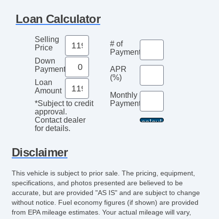
Navigation Aid
Loan Calculator
Subwoofer
Telematics System
Selling
# of
Driver MultiAdjustable Power Seat
Price
Payments
Front Heated Seat
Down
Payment
APR
Front Power Lumbar Support
(%)
Loan
Leather Seat
Amount
Monthly
Passenger MultiAdjustable Power Seat
Payment*
*Subject to credit
Cargo Area Tiedowns
approval.
Contact dealer
Daytime Running Lights
for details.
Running Boards
Alloy Wheels
Disclaimer
Power Windows
This vehicle is subject to prior sale. The pricing, equipment,
Electrochromic Interior Rearview Mirror
specifications, and photos presented are believed to be
Interval Wipers
accurate, but are provided "AS IS" and are subject to change
Rain Sensing Wipers
without notice. Fuel economy figures (if shown) are provided
from EPA mileage estimates. Your actual mileage will vary,
Rear Window Defogger