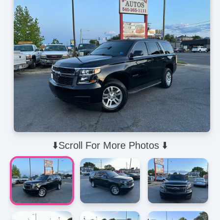
⬇️Scroll For More Photos ⬇️