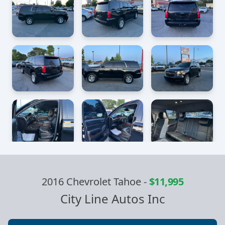
2016 Chevrolet Tahoe
-
$11,995
City Line Autos Inc