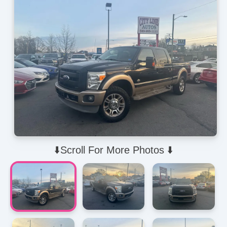
⬇️Scroll For More Photos ⬇️