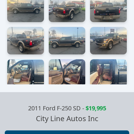
2011 Ford F-250 SD
-
$19,995
City Line Autos Inc