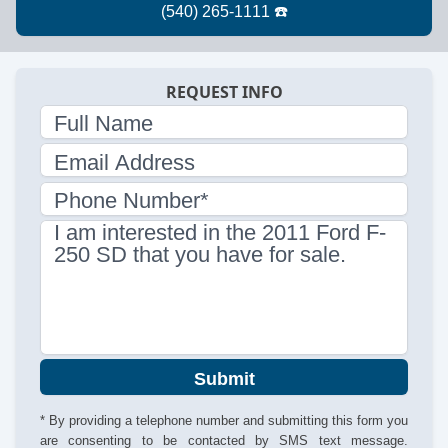
REQUEST INFO
Full Name
Email Address
Phone Number*
I am interested in the 2011 Ford F-
250 SD that you have for sale.
Submit
* By providing a telephone number and submitting this form you
are consenting to be contacted by SMS text message.