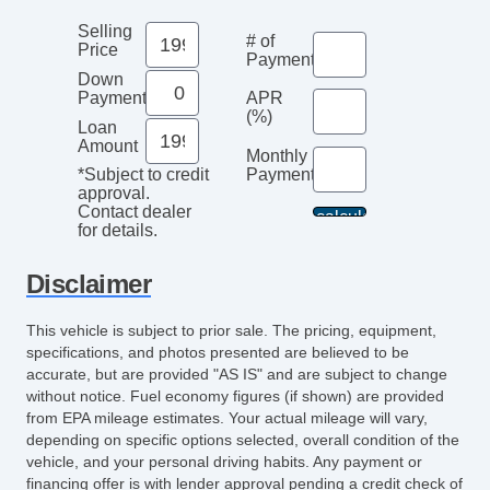
CD Player
Selling
# of
Subwoofer
Price
Payments
Telematics System
Down
Payment
APR
Driver MultiAdjustable Power Seat
(%)
Loan
Front Cooled Seat
Amount
Monthly
Front Heated Seat
Payment*
*Subject to credit
Front Power Lumbar Support
approval.
Contact dealer
Front Power Memory Seat
for details.
Leather Seat
Passenger MultiAdjustable Power Seat
Disclaimer
Second Row Folding Seat
This vehicle is subject to prior sale. The pricing, equipment,
Cargo Area Tiedowns
specifications, and photos presented are believed to be
Automatic Headlights
accurate, but are provided "AS IS" and are subject to change
Fog Lights
without notice. Fuel economy figures (if shown) are provided
from EPA mileage estimates. Your actual mileage will vary,
Pickup Truck Cargo Box Light
depending on specific options selected, overall condition of the
Running Boards
vehicle, and your personal driving habits. Any payment or
Front Air Dam
financing offer is with lender approval pending a credit check of