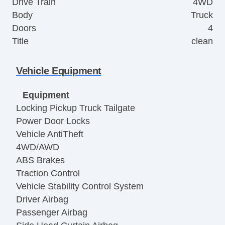
Drive Train
4WD
Body
Truck
Doors
4
Title
clean
Vehicle Equipment
Equipment
Locking Pickup Truck Tailgate
Power Door Locks
Vehicle AntiTheft
4WD/AWD
ABS Brakes
Traction Control
Vehicle Stability Control System
Driver Airbag
Passenger Airbag