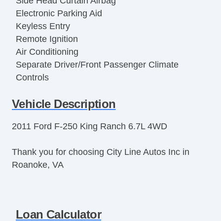
Side Head Curtain Airbag
Electronic Parking Aid
Keyless Entry
Remote Ignition
Air Conditioning
Separate Driver/Front Passenger Climate
Controls
Cruise Control
Vehicle Description
Tachometer
Tilt Steering
2011 Ford F-250 King Ranch 6.7L 4WD
Tilt Steering Column
Leather Steering Wheel
Thank you for choosing City Line Autos Inc in
Steering Wheel Mounted Controls
Roanoke, VA
Telescopic Steering Column
Adjustable Foot Pedals
Tire Pressure Monitor
Trip Computer
Loan Calculator
AM/FM Radio