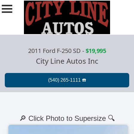
2011 Ford F-250 SD
-
$19,995
City Line Autos Inc
🔎 Click Photo to Supersize 🔍