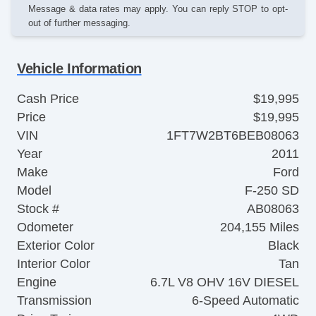
Message & data rates may apply. You can reply STOP to opt-
out of further messaging.
Vehicle Information
Cash Price
$19,995
Price
$19,995
VIN
1FT7W2BT6BEB08063
Year
2011
Make
Ford
Model
F-250 SD
Stock #
AB08063
Odometer
204,155 Miles
Exterior Color
Black
Interior Color
Tan
Engine
6.7L V8 OHV 16V DIESEL
Transmission
6-Speed Automatic