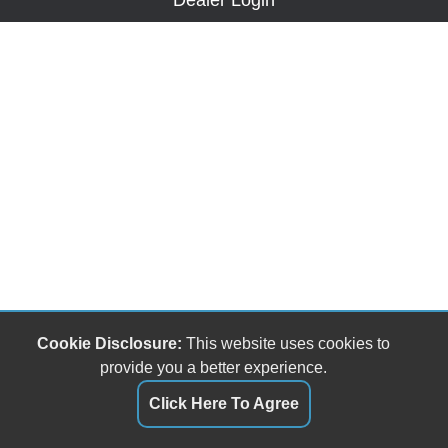
Dealer Login
Cookie Disclosure:
This website uses cookies to
provide you a better experience.
Click Here To Agree