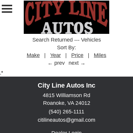
Search Returned
---
Vehicles
Sort By:
Make
|
Year
|
Price
|
Miles
← prev
next →
.*
City Line Autos Inc
4815 Williamson Rd
Roanoke, VA 24012
(540) 265-1111
citilineautos@gmail.com